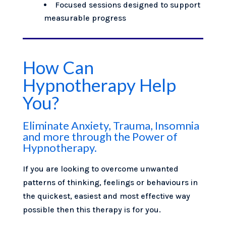
Focused sessions designed to support
measurable progress
How Can
Hypnotherapy Help
You?
Eliminate Anxiety, Trauma, Insomnia
and more through the Power of
Hypnotherapy.
If you are looking to overcome unwanted
patterns of thinking, feelings or behaviours in
the quickest, easiest and most effective way
possible then this therapy is for you.