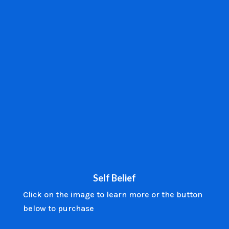
Self Belief
Click on the image to learn more or the button
below to purchase