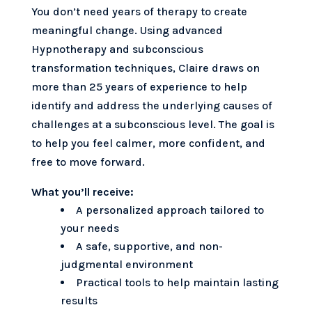
You don’t need years of therapy to create
meaningful change. Using advanced
Hypnotherapy and subconscious
transformation techniques, Claire draws on
more than 25 years of experience to help
identify and address the underlying causes of
challenges at a subconscious level. The goal is
to help you feel calmer, more confident, and
free to move forward.
What you’ll receive:
A personalized approach tailored to
your needs
A safe, supportive, and non-
judgmental environment
Practical tools to help maintain lasting
results