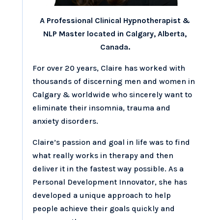
A Professional Clinical Hypnotherapist &
NLP Master located in Calgary, Alberta,
Canada.
For over 20 years, Claire has worked with
thousands of discerning men and women in
Calgary & worldwide who sincerely want to
eliminate their insomnia, trauma and
anxiety disorders.
Claire’s passion and goal in life was to find
what really works in therapy and then
deliver it in the fastest way possible. As a
Personal Development Innovator, she has
developed a unique approach to help
people achieve their goals quickly and