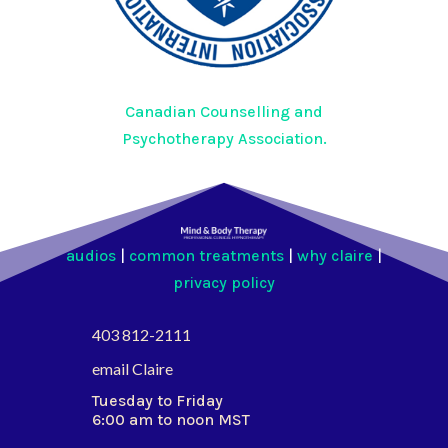
Canadian Counselling and
Psychotherapy Association.
audios
|
common treatments
|
why claire
|
privacy policy
403 812-2111
email Claire
Tuesday to Friday
6:00 am to noon MST