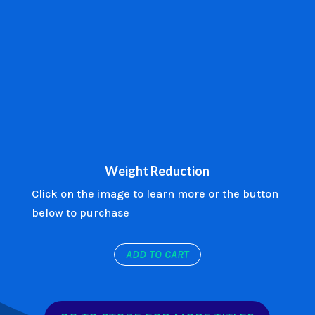
Weight Reduction
Click on the image to learn more or the button
below to purchase
ADD TO CART