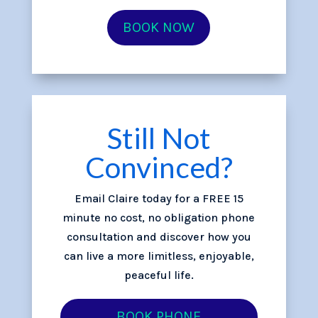
BOOK NOW
Still Not
Convinced?
Email Claire today for a FREE 15
minute no cost, no obligation phone
consultation and discover how you
can live a more limitless, enjoyable,
peaceful life.
BOOK PHONE