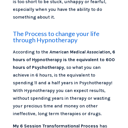
is too short to be stuck, unhappy or fearful,
especially when you have the ability to do
something about it.
The Process to change your life
through Hypnotherapy
According to the
American Medical Association
, 6
hours of Hypnotherapy is the equivalent to 600
hours of Psychotherapy
, so what you can
achieve in 6 hours, is the equivalent to
spending 11 and a half years in Psychotherapy!
With Hypnotherapy you can expect results,
without spending years in therapy or wasting
your precious time and money on other
ineffective, long term therapies or drugs.
My 6 Session Transformational Process
has