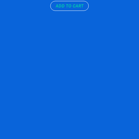
ADD TO CART