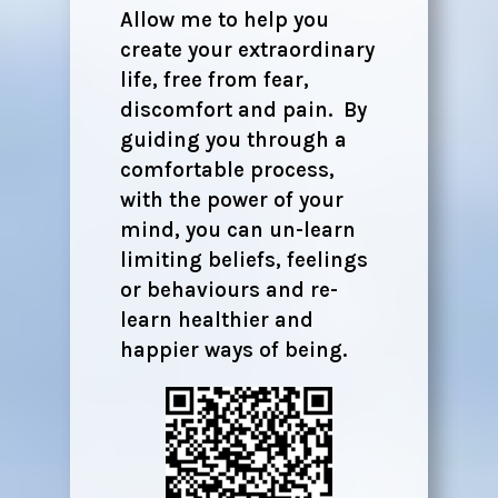
Allow me to help you
create your extraordinary
life, free from fear,
discomfort and pain. By
guiding you through a
comfortable process,
with the power of your
mind, you can un-learn
limiting beliefs, feelings
or behaviours and re-
learn healthier and
happier ways of being.