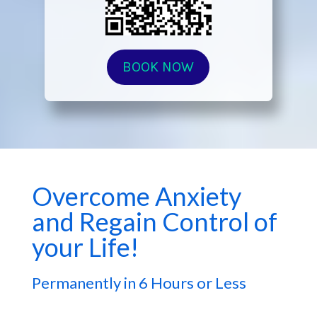
BOOK NOW
Overcome Anxiety
and Regain Control of
your Life!
Permanently in 6 Hours or Less