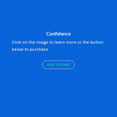
Confidence
Click on the image to learn more or the button
below to purchase
ADD TO CART