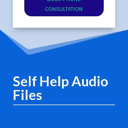
CONSULTATION
Self Help Audio
Files