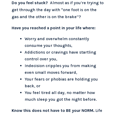
Do you feel stuck?
Almost as if you’re trying to
get through the day with “one foot is on the
gas and the other is on the brake’’?
Have you reached a point in your life where:
Worry and overwhelm constantly
consume your thoughts,
Addictions or cravings have startling
control over you,
Indecision cripples you from making
even small moves forward,
Your fears or phobias are holding you
back, or
You feel tired all day, no matter how
much sleep you got the night before.
Know this does not have to BE your NORM.
Life