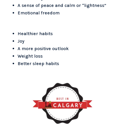
A sense of peace and calm or “lightness”
Emotional freedom
Healthier habits
Joy
A more positive outlook
Weight loss
Better sleep habits