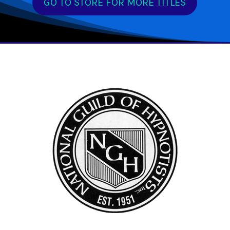
GO TO STORE FOR MORE TITLES