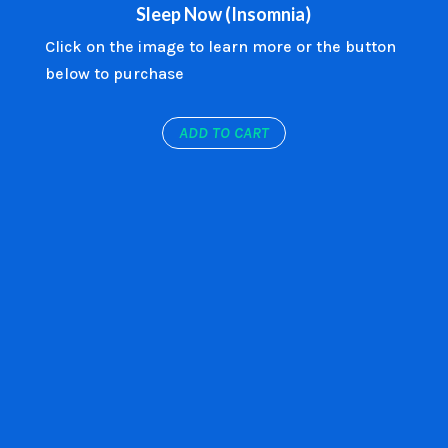
Sleep Now (Insomnia)
Click on the image to learn more or the button
below to purchase
ADD TO CART