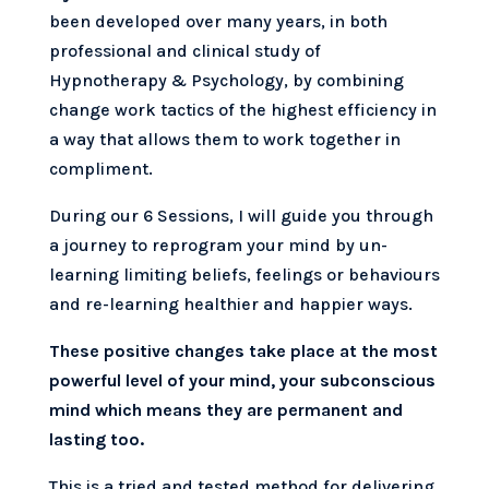
been developed over many years, in both
professional and clinical study of
Hypnotherapy & Psychology, by combining
change work tactics of the highest efficiency in
a way that allows them to work together in
compliment.
During our 6 Sessions, I will guide you through
a journey to reprogram your mind by un-
learning limiting beliefs, feelings or behaviours
and re-learning healthier and happier ways.
These positive changes take place at the most
powerful level of your mind, your subconscious
mind which means they are permanent and
lasting too.
This is a tried and tested method for delivering