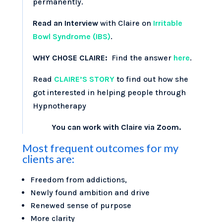
permanently.
Read an Interview
with Claire on
Irritable
Bowl Syndrome (IBS)
.
WHY CHOSE CLAIRE:
Find the answer
here
.
Read
CLAIRE’S STORY
to find out how she
got interested in helping people through
Hypnotherapy
You can work with Claire via Zoom.
Most frequent outcomes for my
clients are:
Freedom from addictions,
Newly found ambition and drive
Renewed sense of purpose
More clarity