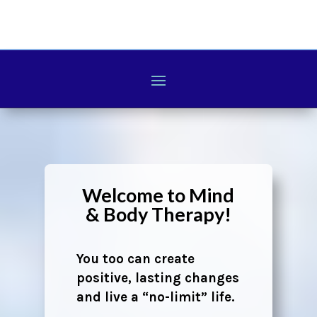
Welcome to Mind
& Body Therapy!
You too can create
positive, lasting changes
and live a “no-limit” life.