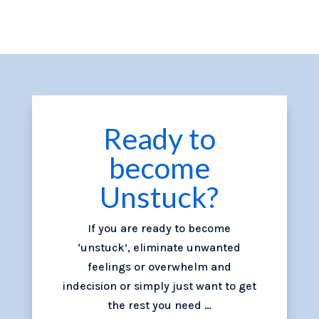
Ready to
become
Unstuck?
If you are ready to become
‘unstuck’, eliminate unwanted
feelings or overwhelm and
indecision or simply just want to get
the rest you need …