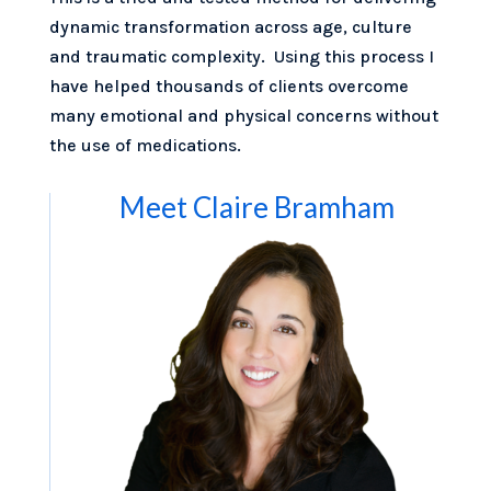
dynamic transformation across age, culture
and traumatic complexity. Using this process I
have helped thousands of clients overcome
many emotional and physical concerns without
the use of medications.
Meet Claire Bramham